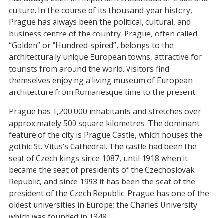
culture. In the course of its thousand-year history,
Prague has always been the political, cultural, and
business centre of the country. Prague, often called
“Golden” or “Hundred-spired”, belongs to the
architecturally unique European towns, attractive for
tourists from around the world. Visitors find
themselves enjoying a living museum of European
architecture from Romanesque time to the present.
Prague has 1,200,000 inhabitants and stretches over
approximately 500 square kilometres. The dominant
feature of the city is Prague Castle, which houses the
gothic St. Vitus’s Cathedral. The castle had been the
seat of Czech kings since 1087, until 1918 when it
became the seat of presidents of the Czechoslovak
Republic, and since 1993 it has been the seat of the
president of the Czech Republic. Prague has one of the
oldest universities in Europe; the Charles University
which was founded in 1348.