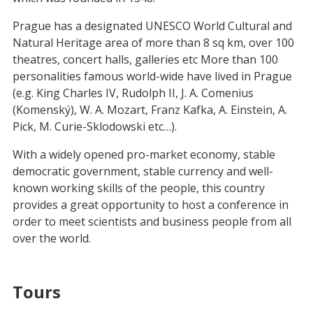
Prague has a designated UNESCO World Cultural and
Natural Heritage area of more than 8 sq km, over 100
theatres, concert halls, galleries etc More than 100
personalities famous world-wide have lived in Prague
(e.g. King Charles IV, Rudolph II, J. A. Comenius
(Komenský), W. A. Mozart, Franz Kafka, A. Einstein, A.
Pick, M. Curie-Sklodowski etc…).
With a widely opened pro-market economy, stable
democratic government, stable currency and well-
known working skills of the people, this country
provides a great opportunity to host a conference in
order to meet scientists and business people from all
over the world.
Tours