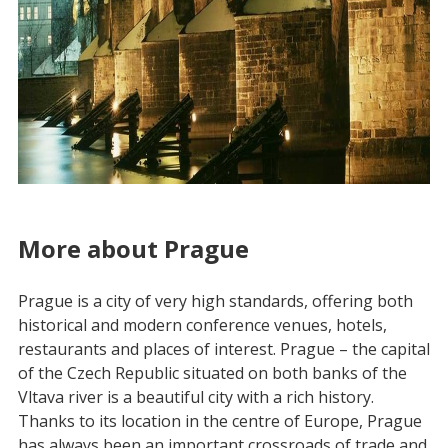
More about Prague
Prague is a city of very high standards, offering both
historical and modern conference venues, hotels,
restaurants and places of interest. Prague – the capital
of the Czech Republic situated on both banks of the
Vltava river is a beautiful city with a rich history.
Thanks to its location in the centre of Europe, Prague
has always been an important crossroads of trade and