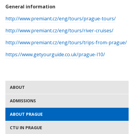
General information
http://www.premiant.cz/eng/tours/prague-tours/
http://www.premiant.cz/eng/tours/river-cruises/
http://www.premiant.cz/eng/tours/trips-from-prague/
https://www.getyourguide.co.uk/prague-l10/
ABOUT
ADMISSIONS
ABOUT PRAGUE
CTU IN PRAGUE