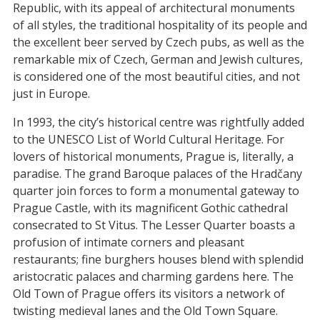
Republic, with its appeal of architectural monuments
of all styles, the traditional hospitality of its people and
the excellent beer served by Czech pubs, as well as the
remarkable mix of Czech, German and Jewish cultures,
is considered one of the most beautiful cities, and not
just in Europe.
In 1993, the city’s historical centre was rightfully added
to the UNESCO List of World Cultural Heritage. For
lovers of historical monuments, Prague is, literally, a
paradise. The grand Baroque palaces of the Hradčany
quarter join forces to form a monumental gateway to
Prague Castle, with its magnificent Gothic cathedral
consecrated to St Vitus. The Lesser Quarter boasts a
profusion of intimate corners and pleasant
restaurants; fine burghers houses blend with splendid
aristocratic palaces and charming gardens here. The
Old Town of Prague offers its visitors a network of
twisting medieval lanes and the Old Town Square.