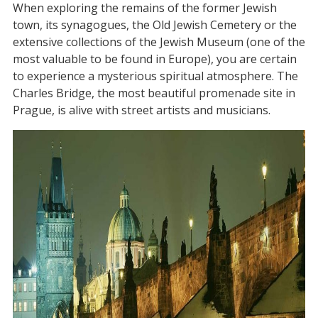
When exploring the remains of the former Jewish
town, its synagogues, the Old Jewish Cemetery or the
extensive collections of the Jewish Museum (one of the
most valuable to be found in Europe), you are certain
to experience a mysterious spiritual atmosphere. The
Charles Bridge, the most beautiful promenade site in
Prague, is alive with street artists and musicians.