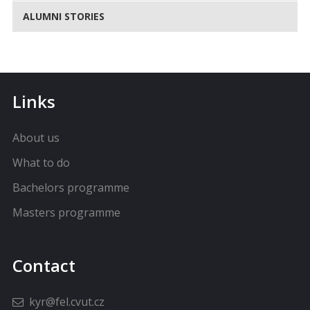
ALUMNI STORIES
Links
About us
What to do
Bachelors programme
Masters programme
Contact
kyr@fel.cvut.cz