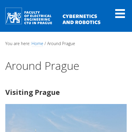
Skip to main content
Toggl
naviga
You are here:
Home
/ Around Prague
Around Prague
Visiting Prague