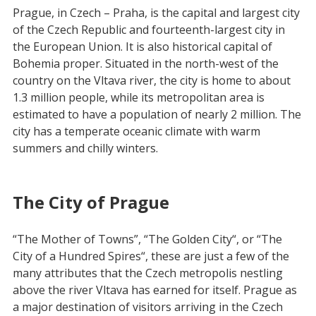
Prague, in Czech – Praha, is the capital and largest city
of the Czech Republic and fourteenth-largest city in
the European Union. It is also historical capital of
Bohemia proper. Situated in the north-west of the
country on the Vltava river, the city is home to about
1.3 million people, while its metropolitan area is
estimated to have a population of nearly 2 million. The
city has a temperate oceanic climate with warm
summers and chilly winters.
The City of Prague
“The Mother of Towns”, “The Golden City“, or “The
City of a Hundred Spires“, these are just a few of the
many attributes that the Czech metropolis nestling
above the river Vltava has earned for itself. Prague as
a major destination of visitors arriving in the Czech